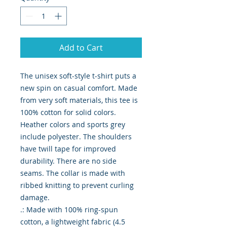
Add to Cart
The unisex soft-style t-shirt puts a 
new spin on casual comfort. Made 
from very soft materials, this tee is 
100% cotton for solid colors. 
Heather colors and sports grey 
include polyester. The shoulders 
have twill tape for improved 
durability. There are no side 
seams. The collar is made with 
ribbed knitting to prevent curling 
damage. 

.: Made with 100% ring-spun 
cotton, a lightweight fabric (4.5 