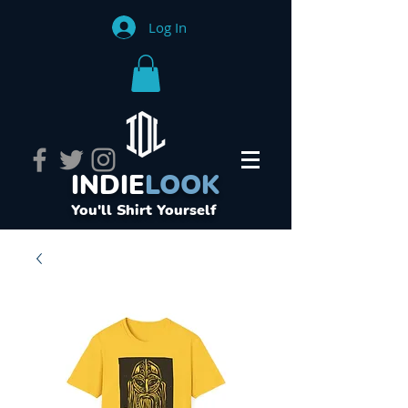
Log In
INDIE
LOOK
You'll Shirt Yourself