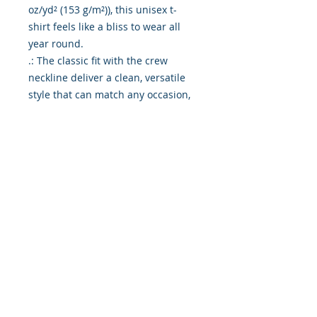
oz/yd² (153 g/m²)), this unisex t-
shirt feels like a bliss to wear all 
year round. 

.: The classic fit with the crew 
neckline deliver a clean, versatile 
style that can match any occasion, 
whether it's formal or semi-formal. 

.: All shirts feature a pearlized, 
tear-away label for total wearing 
comfort. 

.: Made using ethically grown and 
harvested US cotton. Gildan is also 
a proud member of the US Cotton 
Trust Protocol ensuring ethical and 
sustainable means of production. 
This blank tee is certified by Oeko-
Tex for safety and quality 
assurance.

.: Fabric blends: Heather colors - 