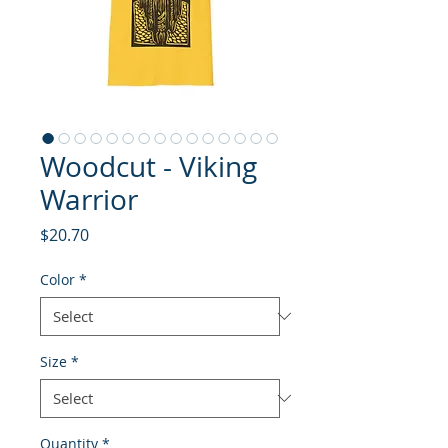
Woodcut - Viking
Warrior
Price
$20.70
Color
*
Size
*
Quantity
*