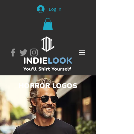
Log In
INDIE
LOOK
You'll Shirt Yourself
HORROR LOGOS