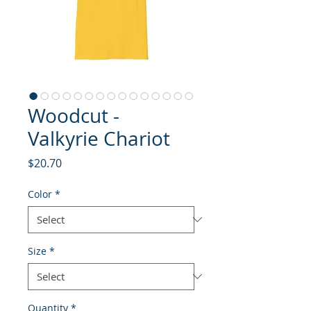
Woodcut -
Valkyrie Chariot
Price
$20.70
Color
*
Size
*
Quantity
*