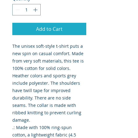
Add to Cart
The unisex soft-style t-shirt puts a 
new spin on casual comfort. Made 
from very soft materials, this tee is 
100% cotton for solid colors. 
Heather colors and sports grey 
include polyester. The shoulders 
have twill tape for improved 
durability. There are no side 
seams. The collar is made with 
ribbed knitting to prevent curling 
damage. 

.: Made with 100% ring-spun 
cotton, a lightweight fabric (4.5 