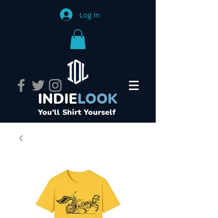
Log In
INDIE
LOOK
You'll Shirt Yourself