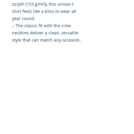
oz/yd² (153 g/m²)), this unisex t-
shirt feels like a bliss to wear all 
year round. 

.: The classic fit with the crew 
neckline deliver a clean, versatile 
style that can match any occasion, 
whether it's formal or semi-formal. 

.: All shirts feature a pearlized, 
tear-away label for total wearing 
comfort. 

.: Made using ethically grown and 
harvested US cotton. Gildan is also 
a proud member of the US Cotton 
Trust Protocol ensuring ethical and 
sustainable means of production. 
This blank tee is certified by Oeko-
Tex for safety and quality 
assurance.

.: Fabric blends: Heather colors - 