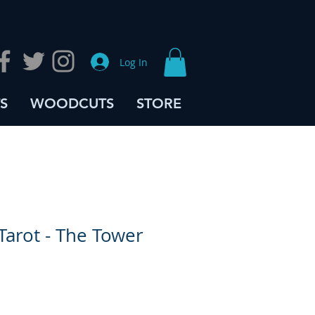
Log In
S
WOODCUTS
STORE
Tarot - The Tower