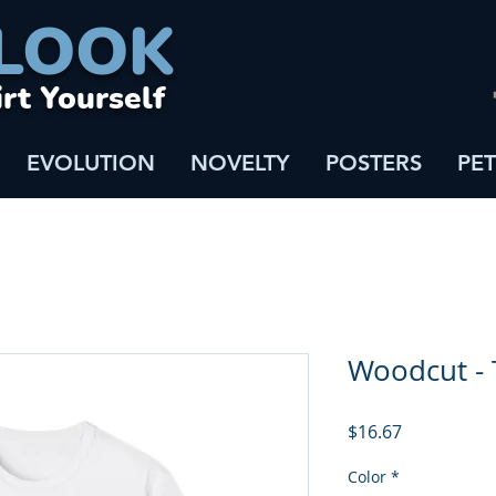
LOOK
irt Yourself
EVOLUTION
NOVELTY
POSTERS
PET
Woodcut - 
Price
$16.67
Color
*