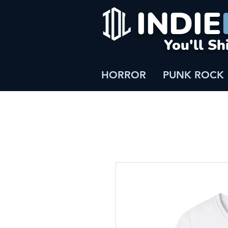
INDIE
You'll Sh
HORROR
PUNK ROCK