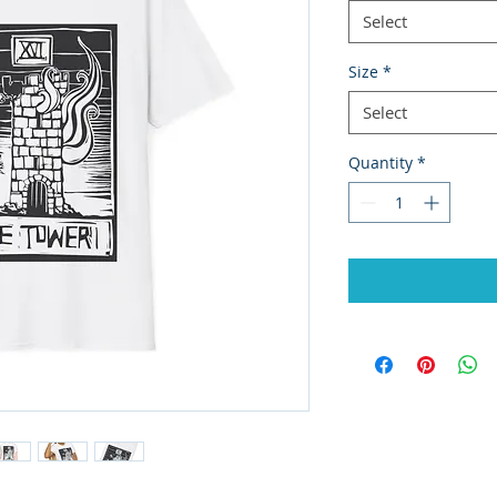
Select
Size
*
Select
Quantity
*