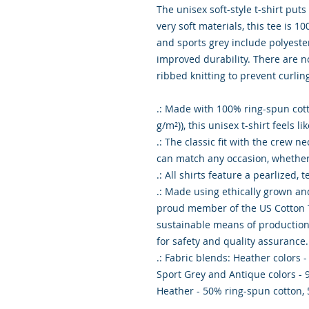
The unisex soft-style t-shirt pu
very soft materials, this tee is 1
and sports grey include polyester
improved durability. There are n
ribbed knitting to prevent curli
.: Made with 100% ring-spun cotto
g/m²)), this unisex t-shirt feels l
.: The classic fit with the crew ne
can match any occasion, whether 
.: All shirts feature a pearlized,
.: Made using ethically grown an
proud member of the US Cotton T
sustainable means of production. 
for safety and quality assurance.
.: Fabric blends: Heather colors 
Sport Grey and Antique colors - 
Heather - 50% ring-spun cotton,