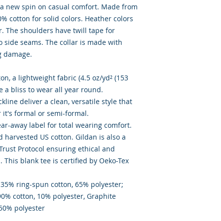
ts a new spin on casual comfort. Made from
00% cotton for solid colors. Heather colors
. The shoulders have twill tape for
o side seams. The collar is made with
ng damage.
n, a lightweight fabric (4.5 oz/yd² (153
ike a bliss to wear all year round.
ckline deliver a clean, versatile style that
it's formal or semi-formal.
 tear-away label for total wearing comfort.
d harvested US cotton. Gildan is also a
rust Protocol ensuring ethical and
This blank tee is certified by Oeko-Tex
- 35% ring-spun cotton, 65% polyester;
90% cotton, 10% polyester, Graphite
 50% polyester