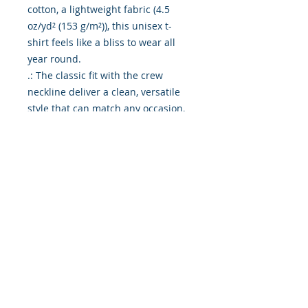
cotton, a lightweight fabric (4.5
oz/yd² (153 g/m²)), this unisex t-
shirt feels like a bliss to wear all
year round.
.: The classic fit with the crew
neckline deliver a clean, versatile
style that can match any occasion,
whether it's formal or semi-formal.
.: All shirts feature a pearlized,
tear-away label for total wearing
comfort.
.: Made using ethically grown and
harvested US cotton. Gildan is also
a proud member of the US Cotton
Trust Protocol ensuring ethical and
sustainable means of production.
This blank tee is certified by Oeko-
Tex for safety and quality
assurance.