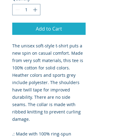
Add to Cart
The unisex soft-style t-shirt puts a
new spin on casual comfort. Made
from very soft materials, this tee is
100% cotton for solid colors.
Heather colors and sports grey
include polyester. The shoulders
have twill tape for improved
durability. There are no side
seams. The collar is made with
ribbed knitting to prevent curling
damage.
.: Made with 100% ring-spun