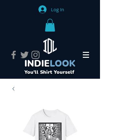
Log In
INDIE
LOOK
You'll Shirt Yourself