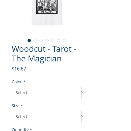
Woodcut - Tarot -
The Magician
Price
$16.67
Color
*
Size
*
Quantity
*