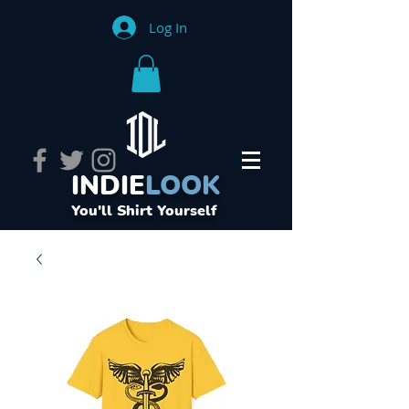
Log In
INDIE
LOOK
You'll Shirt Yourself