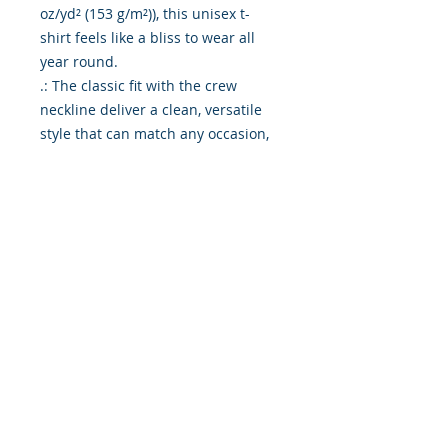
oz/yd² (153 g/m²)), this unisex t-
shirt feels like a bliss to wear all 
year round. 

.: The classic fit with the crew 
neckline deliver a clean, versatile 
style that can match any occasion, 
whether it's formal or semi-formal. 

.: All shirts feature a pearlized, 
tear-away label for total wearing 
comfort. 

.: Made using ethically grown and 
harvested US cotton. Gildan is also 
a proud member of the US Cotton 
Trust Protocol ensuring ethical and 
sustainable means of production. 
This blank tee is certified by Oeko-
Tex for safety and quality 
assurance.

.: Fabric blends: Heather colors - 