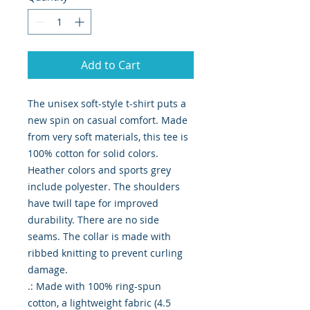
Add to Cart
The unisex soft-style t-shirt puts a 
new spin on casual comfort. Made 
from very soft materials, this tee is 
100% cotton for solid colors. 
Heather colors and sports grey 
include polyester. The shoulders 
have twill tape for improved 
durability. There are no side 
seams. The collar is made with 
ribbed knitting to prevent curling 
damage. 

.: Made with 100% ring-spun 
cotton, a lightweight fabric (4.5 