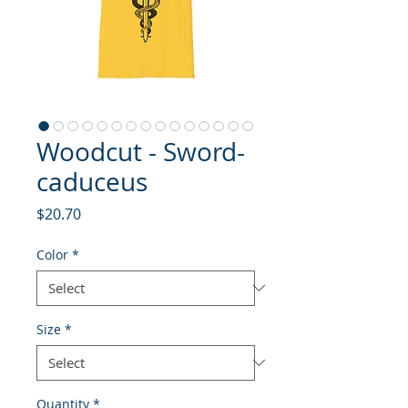
Woodcut - Sword-
caduceus
Price
$20.70
Color
*
Size
*
Quantity
*