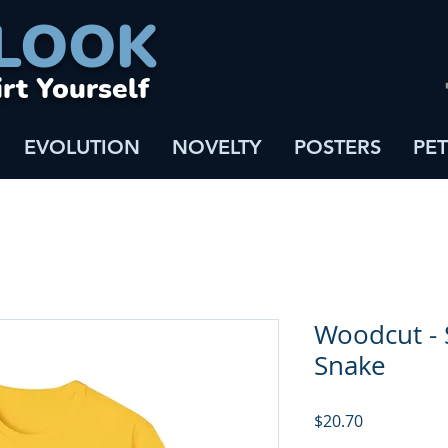
LOOK
irt Yourself
EVOLUTION
NOVELTY
POSTERS
PET
Woodcut - 
Snake
Price
$20.70