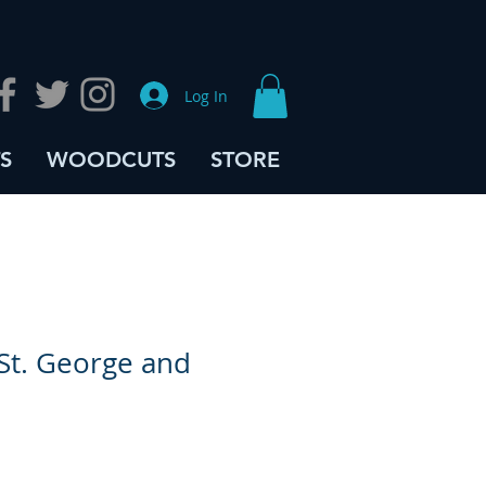
Log In
S
WOODCUTS
STORE
St. George and