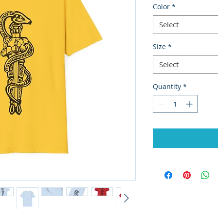
Color
*
Select
Size
*
Select
Quantity
*