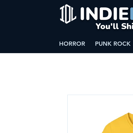
INDIE
You'll Sh
HORROR
PUNK ROCK