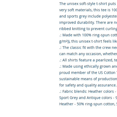
The unisex soft-style t-shirt put
very soft materials, this tee is 10
and sports grey include polyester
improved durability. There are n
ribbed knitting to prevent curlin
.: Made with 100% ring-spun cotton
g/m²)), this unisex t-shirt feels li
.: The classic fit with the crew nec
can match any occasion, whether i
.: All shirts feature a pearlized, 
.: Made using ethically grown and
proud member of the US Cotton Tr
sustainable means of production. 
for safety and quality assurance.

.: Fabric blends: Heather colors -
Sport Grey and Antique colors - 
Heather - 50% ring-spun cotton,