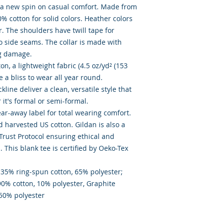
s a new spin on casual comfort. Made from 
0% cotton for solid colors. Heather colors 
. The shoulders have twill tape for 
o side seams. The collar is made with 
g damage. 

, a lightweight fabric (4.5 oz/yd² (153 
ke a bliss to wear all year round. 

kline deliver a clean, versatile style that 
t's formal or semi-formal. 

tear-away label for total wearing comfort. 

 harvested US cotton. Gildan is also a 
ust Protocol ensuring ethical and 
This blank tee is certified by Oeko-Tex 
 35% ring-spun cotton, 65% polyester;  
90% cotton, 10% polyester, Graphite 
 50% polyester