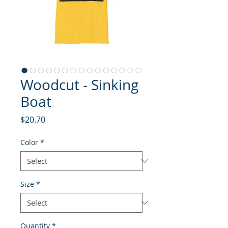
Woodcut - Sinking
Boat
Price
$20.70
Color
*
Size
*
Quantity
*