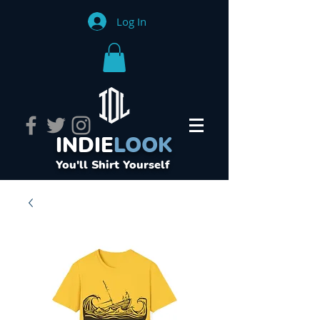
Log In
INDIE
LOOK
You'll Shirt Yourself