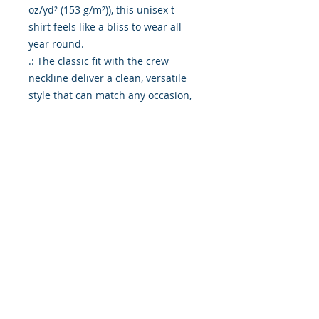
oz/yd² (153 g/m²)), this unisex t-
shirt feels like a bliss to wear all 
year round. 

.: The classic fit with the crew 
neckline deliver a clean, versatile 
style that can match any occasion, 
whether it's formal or semi-formal. 

.: All shirts feature a pearlized, 
tear-away label for total wearing 
comfort. 

.: Made using ethically grown and 
harvested US cotton. Gildan is also 
a proud member of the US Cotton 
Trust Protocol ensuring ethical and 
sustainable means of production. 
This blank tee is certified by Oeko-
Tex for safety and quality 
assurance.

.: Fabric blends: Heather colors - 