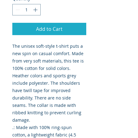
Add to Cart
The unisex soft-style t-shirt puts a 
new spin on casual comfort. Made 
from very soft materials, this tee is 
100% cotton for solid colors. 
Heather colors and sports grey 
include polyester. The shoulders 
have twill tape for improved 
durability. There are no side 
seams. The collar is made with 
ribbed knitting to prevent curling 
damage. 

.: Made with 100% ring-spun 
cotton, a lightweight fabric (4.5 