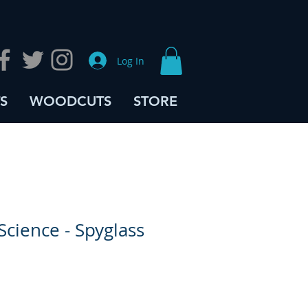
Log In
S
WOODCUTS
STORE
Science - Spyglass