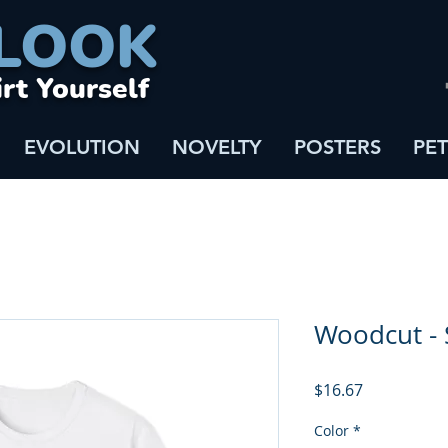
LOOK
irt Yourself
EVOLUTION
NOVELTY
POSTERS
PET
Woodcut - 
Price
$16.67
Color
*