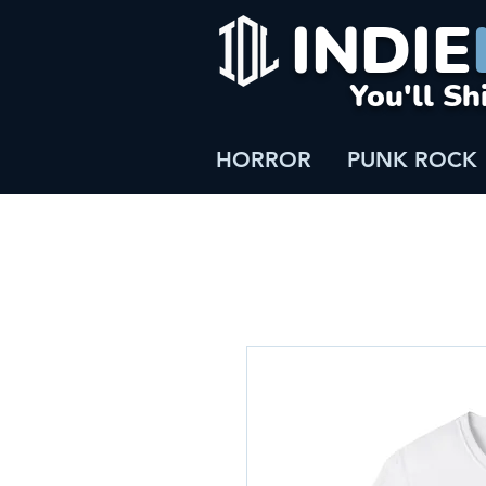
INDIE
You'll Sh
HORROR
PUNK ROCK