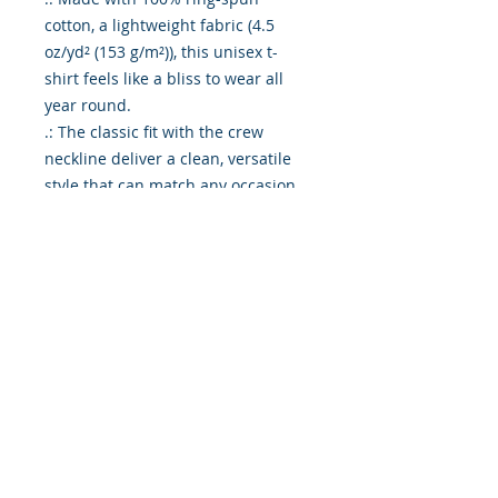
cotton, a lightweight fabric (4.5 
oz/yd² (153 g/m²)), this unisex t-
shirt feels like a bliss to wear all 
year round. 

.: The classic fit with the crew 
neckline deliver a clean, versatile 
style that can match any occasion, 
whether it's formal or semi-formal. 

.: All shirts feature a pearlized, 
tear-away label for total wearing 
comfort. 

.: Made using ethically grown and 
harvested US cotton. Gildan is also 
a proud member of the US Cotton 
Trust Protocol ensuring ethical and 
sustainable means of production. 
This blank tee is certified by Oeko-
Tex for safety and quality 