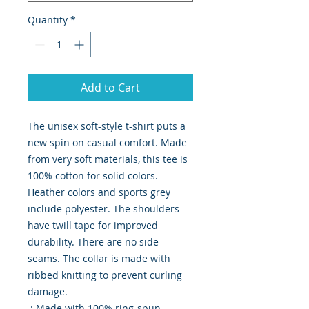
Quantity
*
Add to Cart
The unisex soft-style t-shirt puts a 
new spin on casual comfort. Made 
from very soft materials, this tee is 
100% cotton for solid colors. 
Heather colors and sports grey 
include polyester. The shoulders 
have twill tape for improved 
durability. There are no side 
seams. The collar is made with 
ribbed knitting to prevent curling 
damage. 

.: Made with 100% ring-spun 