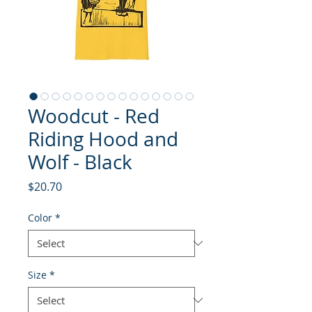
Woodcut - Red
Riding Hood and
Wolf - Black
Price
$20.70
Color
*
Size
*