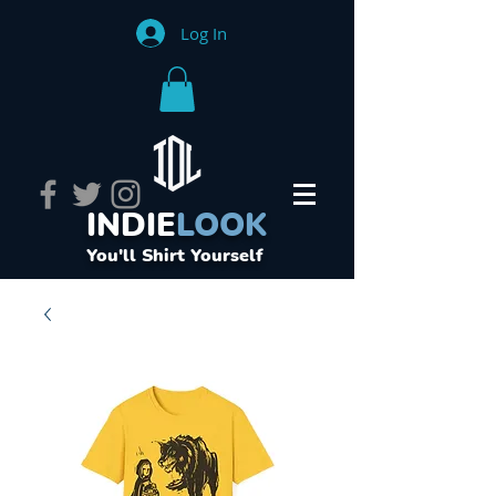
Log In
INDIE
LOOK
You'll Shirt Yourself