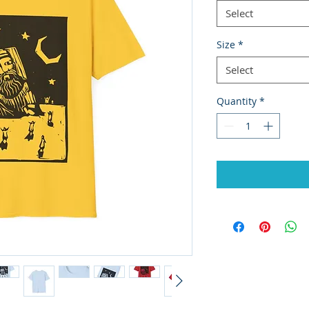
Select
Size
*
Select
Quantity
*