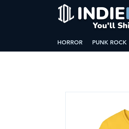
INDIE
You'll Sh
HORROR
PUNK ROCK