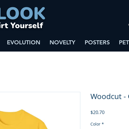
LOOK
irt Yourself
EVOLUTION
NOVELTY
POSTERS
PET
Woodcut -
Price
$20.70
Color
*