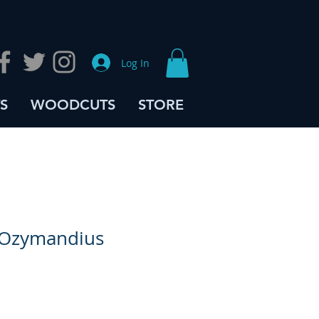
Log In
S
WOODCUTS
STORE
 Ozymandius