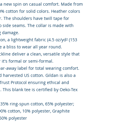
s a new spin on casual comfort. Made from 
0% cotton for solid colors. Heather colors 
. The shoulders have twill tape for 
o side seams. The collar is made with 
g damage. 

, a lightweight fabric (4.5 oz/yd² (153 
ke a bliss to wear all year round. 

kline deliver a clean, versatile style that 
t's formal or semi-formal. 

tear-away label for total wearing comfort. 

 harvested US cotton. Gildan is also a 
ust Protocol ensuring ethical and 
This blank tee is certified by Oeko-Tex 
 35% ring-spun cotton, 65% polyester;  
90% cotton, 10% polyester, Graphite 
 50% polyester