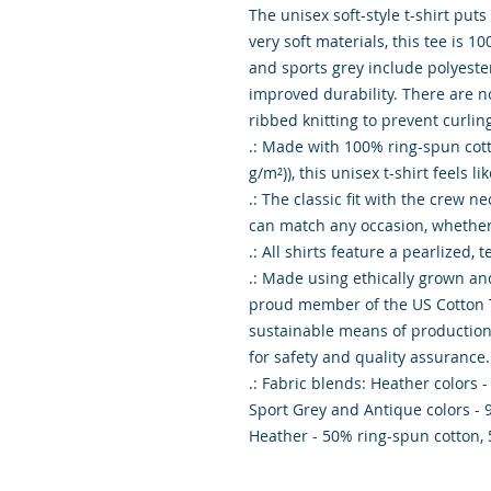
The unisex soft-style t-shirt put
very soft materials, this tee is 10
and sports grey include polyester
improved durability. There are n
ribbed knitting to prevent curlin
.: Made with 100% ring-spun cotton
g/m²)), this unisex t-shirt feels li
.: The classic fit with the crew nec
can match any occasion, whether i
.: All shirts feature a pearlized, 
.: Made using ethically grown and
proud member of the US Cotton Tr
sustainable means of production. 
for safety and quality assurance.

.: Fabric blends: Heather colors -
Sport Grey and Antique colors - 
Heather - 50% ring-spun cotton,