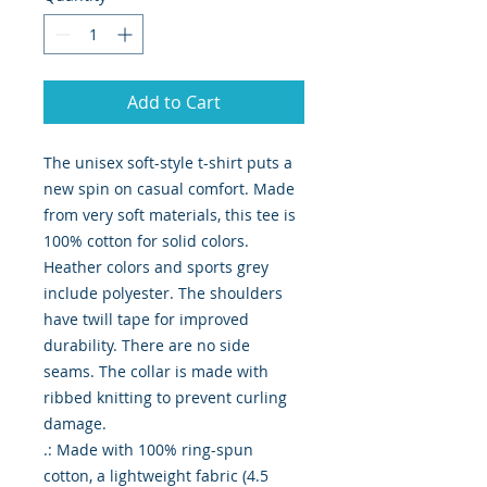
Add to Cart
The unisex soft-style t-shirt puts a 
new spin on casual comfort. Made 
from very soft materials, this tee is 
100% cotton for solid colors. 
Heather colors and sports grey 
include polyester. The shoulders 
have twill tape for improved 
durability. There are no side 
seams. The collar is made with 
ribbed knitting to prevent curling 
damage. 

.: Made with 100% ring-spun 
cotton, a lightweight fabric (4.5 