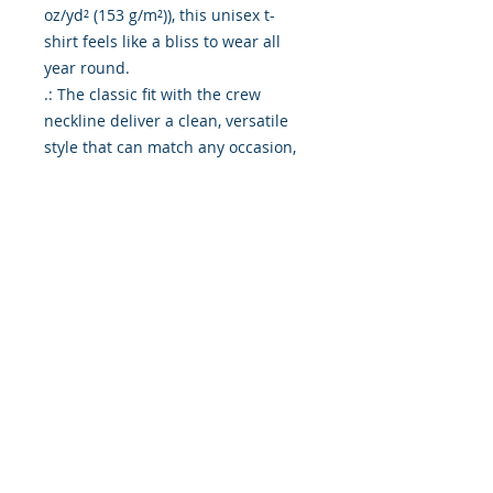
oz/yd² (153 g/m²)), this unisex t-
shirt feels like a bliss to wear all 
year round. 

.: The classic fit with the crew 
neckline deliver a clean, versatile 
style that can match any occasion, 
whether it's formal or semi-formal. 

.: All shirts feature a pearlized, 
tear-away label for total wearing 
comfort. 

.: Made using ethically grown and 
harvested US cotton. Gildan is also 
a proud member of the US Cotton 
Trust Protocol ensuring ethical and 
sustainable means of production. 
This blank tee is certified by Oeko-
Tex for safety and quality 
assurance.

.: Fabric blends: Heather colors - 