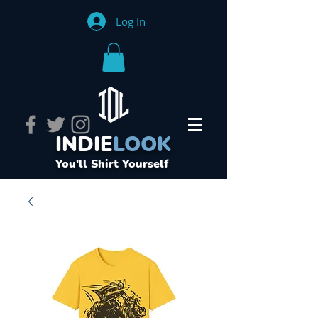
Log In
INDIE
LOOK
You'll Shirt Yourself