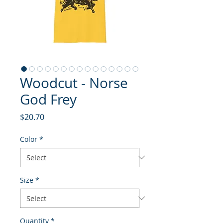
Woodcut - Norse
God Frey
Price
$20.70
Color
*
Size
*
Quantity
*