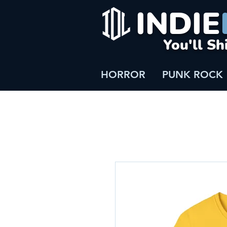
INDIE
You'll Sh
HORROR
PUNK ROCK