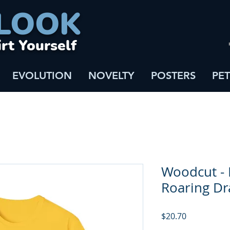
LOOK
irt Yourself
EVOLUTION
NOVELTY
POSTERS
PET
Woodcut - 
Roaring D
Price
$20.70