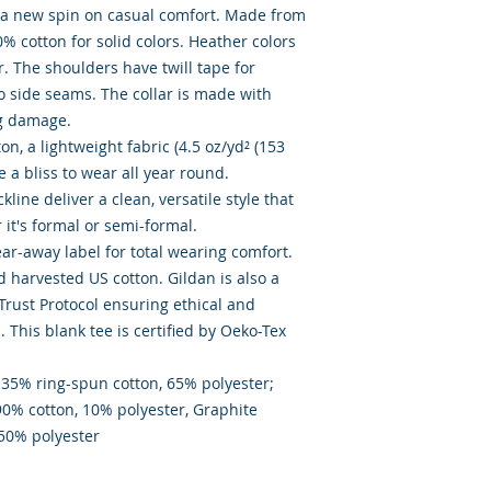
s a new spin on casual comfort. Made from 
0% cotton for solid colors. Heather colors 
. The shoulders have twill tape for 
o side seams. The collar is made with 
g damage. 

, a lightweight fabric (4.5 oz/yd² (153 
ke a bliss to wear all year round. 

kline deliver a clean, versatile style that 
t's formal or semi-formal. 

tear-away label for total wearing comfort. 

 harvested US cotton. Gildan is also a 
ust Protocol ensuring ethical and 
This blank tee is certified by Oeko-Tex 
 35% ring-spun cotton, 65% polyester;  
90% cotton, 10% polyester, Graphite 
 50% polyester