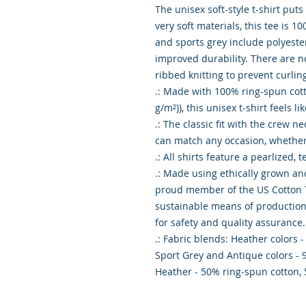
The unisex soft-style t-shirt put
very soft materials, this tee is 10
and sports grey include polyester
improved durability. There are n
ribbed knitting to prevent curlin
.: Made with 100% ring-spun cotton
g/m²)), this unisex t-shirt feels li
.: The classic fit with the crew nec
can match any occasion, whether i
.: All shirts feature a pearlized, 
.: Made using ethically grown and
proud member of the US Cotton Tr
sustainable means of production. 
for safety and quality assurance.

.: Fabric blends: Heather colors -
Sport Grey and Antique colors - 
Heather - 50% ring-spun cotton,