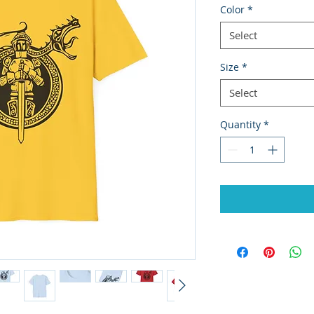
Color
*
Select
Size
*
Select
Quantity
*