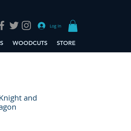
Log In
S
WOODCUTS
STORE
Knight and
ragon