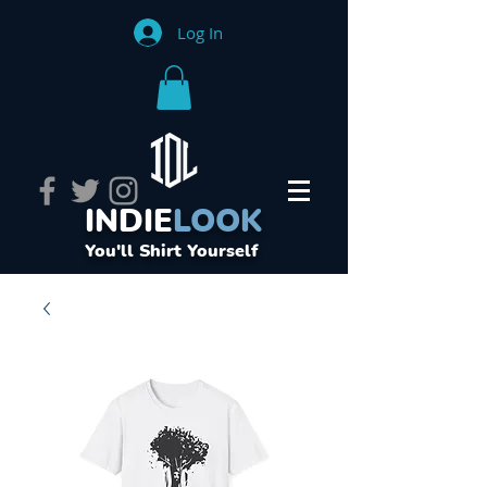
Log In
INDIE
LOOK
You'll Shirt Yourself