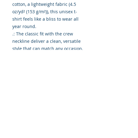
cotton, a lightweight fabric (4.5
oz/yd² (153 g/m²)), this unisex t-
shirt feels like a bliss to wear all
year round.
.: The classic fit with the crew
neckline deliver a clean, versatile
style that can match any occasion,
whether it's formal or semi-formal.
.: All shirts feature a pearlized,
tear-away label for total wearing
comfort.
.: Made using ethically grown and
harvested US cotton. Gildan is also
a proud member of the US Cotton
Trust Protocol ensuring ethical and
sustainable means of production.
This blank tee is certified by Oeko-
Tex for safety and quality
assurance.