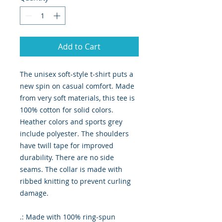
Add to Cart
The unisex soft-style t-shirt puts a
new spin on casual comfort. Made
from very soft materials, this tee is
100% cotton for solid colors.
Heather colors and sports grey
include polyester. The shoulders
have twill tape for improved
durability. There are no side
seams. The collar is made with
ribbed knitting to prevent curling
damage.
.: Made with 100% ring-spun