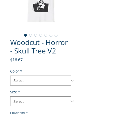
Woodcut - Horror
- Skull Tree V2
Price
$16.67
Color
*
Size
*
Quantity
*