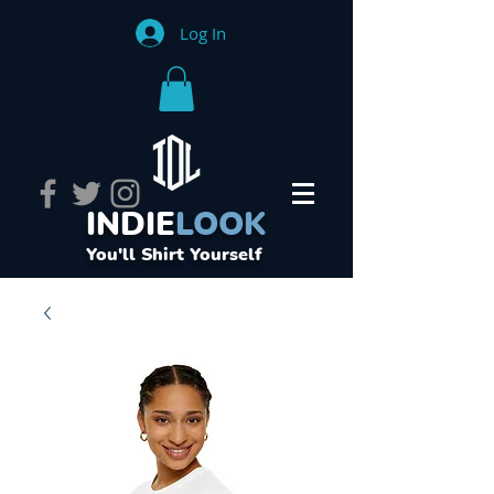
Log In
INDIE
LOOK
You'll Shirt Yourself