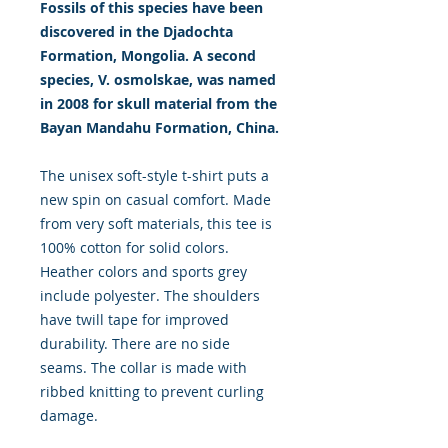
Fossils of this species have been
discovered in the Djadochta
Formation, Mongolia. A second
species, V. osmolskae, was named
in 2008 for skull material from the
Bayan Mandahu Formation, China.
The unisex soft-style t-shirt puts a
new spin on casual comfort. Made
from very soft materials, this tee is
100% cotton for solid colors.
Heather colors and sports grey
include polyester. The shoulders
have twill tape for improved
durability. There are no side
seams. The collar is made with
ribbed knitting to prevent curling
damage.