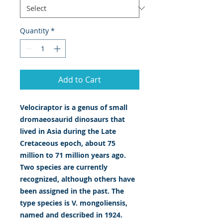
Quantity
*
Add to Cart
Velociraptor is a genus of small
dromaeosaurid dinosaurs that
lived in Asia during the Late
Cretaceous epoch, about 75
million to 71 million years ago.
Two species are currently
recognized, although others have
been assigned in the past. The
type species is V. mongoliensis,
named and described in 1924.