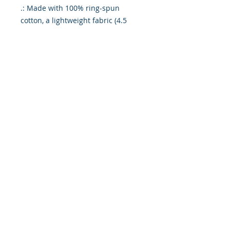
.: Made with 100% ring-spun
cotton, a lightweight fabric (4.5
oz/yd² (153 g/m²)), this unisex t-
shirt feels like a bliss to wear all
year round.
.: The classic fit with the crew
neckline deliver a clean, versatile
style that can match any occasion,
whether it's formal or semi-formal.
.: All shirts feature a pearlized,
tear-away label for total wearing
comfort.
.: Made using ethically grown and
harvested US cotton. Gildan is also
a proud member of the US Cotton
Trust Protocol ensuring ethical and
sustainable means of production.
This blank tee is certified by Oeko-
Tex for safety and quality