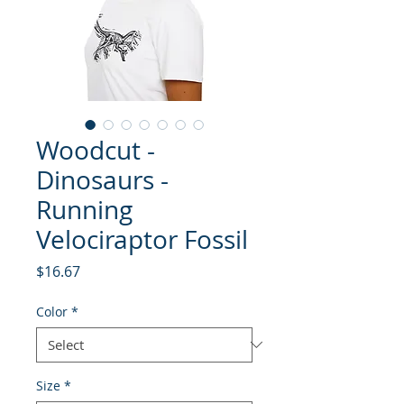
Woodcut -
Dinosaurs -
Running
Velociraptor Fossil
Price
$16.67
Color
*
Size
*