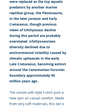
were replaced as the top aquatic
predators by another marine
reptilian group, the Plesiosauria,
in the later Jurassic and Early
Cretaceous, though previous
views of ichthyosaur decline
during this period are probably
overstated. Ichthyosaurians
diversity declined due to
environmental volatility caused by
climatic upheavals in the early
Late Cretaceous, becoming extinct
around the Cenomanian-Turonian
boundary approximately 90
million years ago.
The unisex soft-style t-shirt puts a
new spin on casual comfort. Made
from very soft materials, this tee is