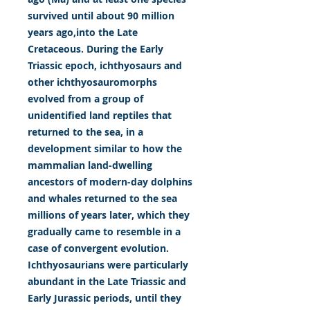
survived until about 90 million
years ago,into the Late
Cretaceous. During the Early
Triassic epoch, ichthyosaurs and
other ichthyosauromorphs
evolved from a group of
unidentified land reptiles that
returned to the sea, in a
development similar to how the
mammalian land-dwelling
ancestors of modern-day dolphins
and whales returned to the sea
millions of years later, which they
gradually came to resemble in a
case of convergent evolution.
Ichthyosaurians were particularly
abundant in the Late Triassic and
Early Jurassic periods, until they