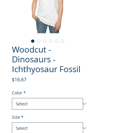
Woodcut -
Dinosaurs -
Ichthyosaur Fossil
Price
$16.67
Color
*
Size
*