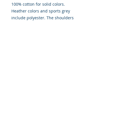
100% cotton for solid colors.
Heather colors and sports grey
include polyester. The shoulders
have twill tape for improved
durability. There are no side
seams. The collar is made with
ribbed knitting to prevent curling
damage.
.: Made with 100% ring-spun
cotton, a lightweight fabric (4.5
oz/yd² (153 g/m²)), this unisex t-
shirt feels like a bliss to wear all
year round.
.: The classic fit with the crew
neckline deliver a clean, versatile
style that can match any occasion,
whether it's formal or semi-formal.
.: All shirts feature a pearlized,