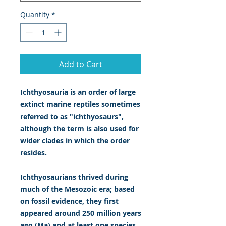
Quantity
*
Add to Cart
Ichthyosauria is an order of large
extinct marine reptiles sometimes
referred to as "ichthyosaurs",
although the term is also used for
wider clades in which the order
resides.
Ichthyosaurians thrived during
much of the Mesozoic era; based
on fossil evidence, they first
appeared around 250 million years
ago (Ma) and at least one species