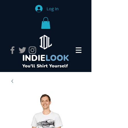
Log In
INDIE
LOOK
You'll Shirt Yourself