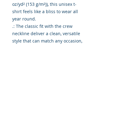
oz/yd² (153 g/m²)), this unisex t-
shirt feels like a bliss to wear all 
year round. 

.: The classic fit with the crew 
neckline deliver a clean, versatile 
style that can match any occasion, 
whether it's formal or semi-formal. 

.: All shirts feature a pearlized, 
tear-away label for total wearing 
comfort. 

.: Made using ethically grown and 
harvested US cotton. Gildan is also 
a proud member of the US Cotton 
Trust Protocol ensuring ethical and 
sustainable means of production. 
This blank tee is certified by Oeko-
Tex for safety and quality 
assurance.

.: Fabric blends: Heather colors - 