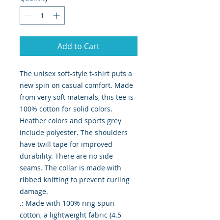
Add to Cart
The unisex soft-style t-shirt puts a 
new spin on casual comfort. Made 
from very soft materials, this tee is 
100% cotton for solid colors. 
Heather colors and sports grey 
include polyester. The shoulders 
have twill tape for improved 
durability. There are no side 
seams. The collar is made with 
ribbed knitting to prevent curling 
damage. 

.: Made with 100% ring-spun 
cotton, a lightweight fabric (4.5 