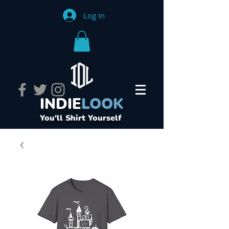
Log In
INDIE
LOOK
You'll Shirt Yourself