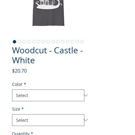
Woodcut - Castle -
White
Price
$20.70
Color
*
Size
*
Quantity
*