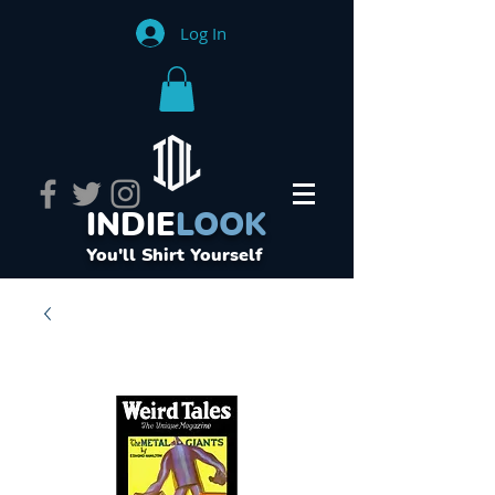
Log In
INDIE
LOOK
You'll Shirt Yourself