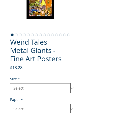
Weird Tales -
Metal Giants -
Fine Art Posters
Price
$13.28
Size
*
Paper
*