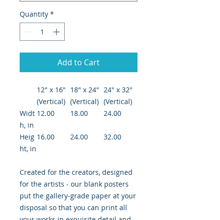
Quantity
*
Add to Cart
12″ x 16″
18″ x 24″
24" x 32"
(Vertical)
(Vertical)
(Vertical)
Widt
12.00
18.00
24.00
h, in
Heig
16.00
24.00
32.00
ht, in
Created for the creators, designed
for the artists - our blank posters
put the gallery-grade paper at your
disposal so that you can print all
your works in exquisite detail and