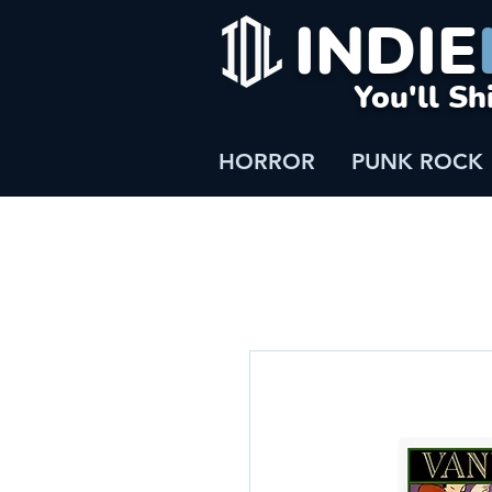
INDIE
You'll Sh
HORROR
PUNK ROCK