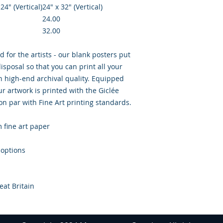
 24″ (Vertical)
24" x 32" (Vertical)
24.00
32.00
d for the artists - our blank posters put
isposal so that you can print all your
th high-end archival quality. Equipped
r artwork is printed with the Giclée
 on par with Fine Art printing standards.
m fine art paper
 options
eat Britain