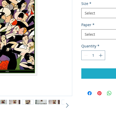
Size
*
Select
Paper
*
Select
Quantity
*