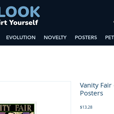
LOOK
irt Yourself
EVOLUTION
NOVELTY
POSTERS
PET
Vanity Fair 
Posters
Price
$13.28