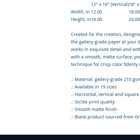
12″ x 16″ (Vertical)
18″ x
Width, in
12.00
18.00
Height, in
16.00
24.00
Created for the creators, designe
the gallery-grade paper at your d
works in exquisite detail and wi
with a smooth, matte surface, you
technique for crisp color fidelity
.: Material: gallery-grade 210 gs
.: Available in 19 sizes
.: Horizontal, vertical and square
.: Giclée print quality
.: Smooth matte finish
.: Blank product sourced from Gr