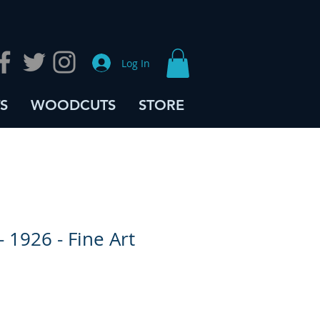
Log In
S
WOODCUTS
STORE
- 1926 - Fine Art