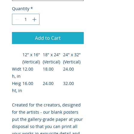
Quantity
*
Add to Cart
12″ x 16″
18″ x 24″
24" x 32"
(Vertical)
(Vertical)
(Vertical)
Widt
12.00
18.00
24.00
h, in
Heig
16.00
24.00
32.00
ht, in
Created for the creators, designed
for the artists - our blank posters
put the gallery-grade paper at your
disposal so that you can print all
your works in exquisite detail and