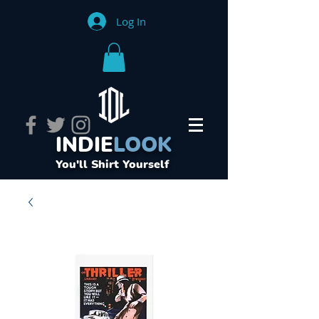
Log In
INDIE
LOOK
You'll Shirt Yourself