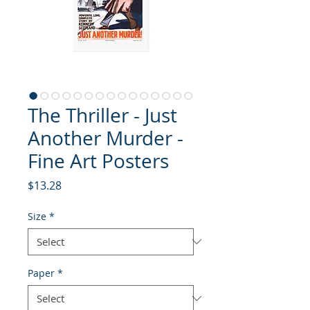
The Thriller - Just
Another Murder -
Fine Art Posters
Price
$13.28
Size
*
Paper
*