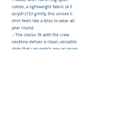
cotton, a lightweight fabric (4.5
oz/yd² (153 g/m²)), this unisex t-
shirt feels like a bliss to wear all
year round.
.: The classic fit with the crew
neckline deliver a clean, versatile
style that can match any occasion,
whether it's formal or semi-formal.
.: All shirts feature a pearlized,
tear-away label for total wearing
comfort.
.: Made using ethically grown and
harvested US cotton. Gildan is also
a proud member of the US Cotton
Trust Protocol ensuring ethical and
sustainable means of production.
This blank tee is certified by Oeko-
Tex for safety and quality