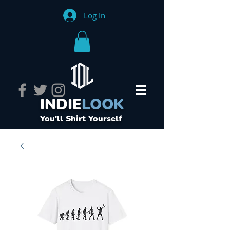
Log In
INDIE
LOOK
You'll Shirt Yourself