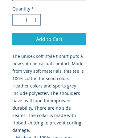
Quantity
*
Add to Cart
The unisex soft-style t-shirt puts a 
new spin on casual comfort. Made 
from very soft materials, this tee is 
100% cotton for solid colors. 
Heather colors and sports grey 
include polyester. The shoulders 
have twill tape for improved 
durability. There are no side 
seams. The collar is made with 
ribbed knitting to prevent curling 
damage. 
.: Made with 100% ring-spun