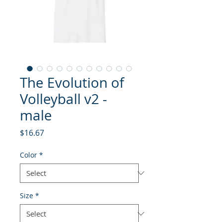
The Evolution of
Volleyball v2 -
male
Price
$16.67
Color
*
Size
*