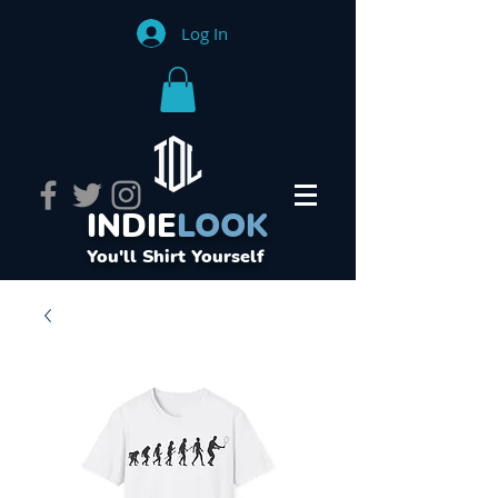
Log In
INDIE
LOOK
You'll Shirt Yourself