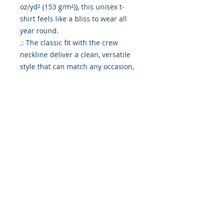
oz/yd² (153 g/m²)), this unisex t-
shirt feels like a bliss to wear all
year round.
.: The classic fit with the crew
neckline deliver a clean, versatile
style that can match any occasion,
whether it's formal or semi-formal.
.: All shirts feature a pearlized,
tear-away label for total wearing
comfort.
.: Made using ethically grown and
harvested US cotton. Gildan is also
a proud member of the US Cotton
Trust Protocol ensuring ethical and
sustainable means of production.
This blank tee is certified by Oeko-
Tex for safety and quality
assurance.
.: Fabric blends: Heather colors -