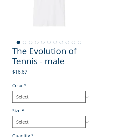
The Evolution of
Tennis - male
Price
$16.67
Color
*
Size
*
Quantity
*