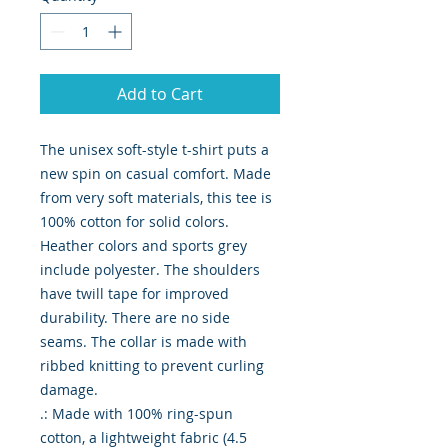
Add to Cart
The unisex soft-style t-shirt puts a 
new spin on casual comfort. Made 
from very soft materials, this tee is 
100% cotton for solid colors. 
Heather colors and sports grey 
include polyester. The shoulders 
have twill tape for improved 
durability. There are no side 
seams. The collar is made with 
ribbed knitting to prevent curling 
damage. 
.: Made with 100% ring-spun
cotton, a lightweight fabric (4.5