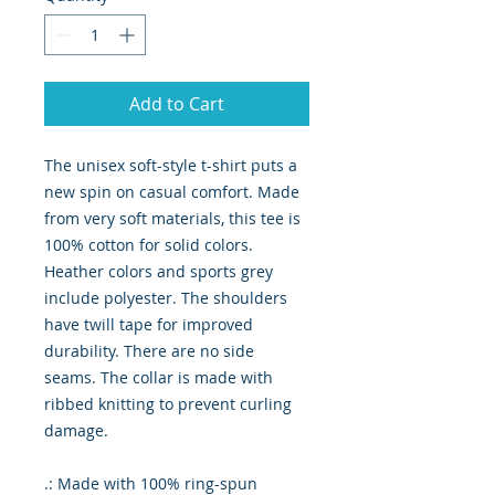
Add to Cart
The unisex soft-style t-shirt puts a
new spin on casual comfort. Made
from very soft materials, this tee is
100% cotton for solid colors.
Heather colors and sports grey
include polyester. The shoulders
have twill tape for improved
durability. There are no side
seams. The collar is made with
ribbed knitting to prevent curling
damage.
.: Made with 100% ring-spun