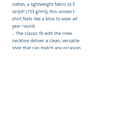
cotton, a lightweight fabric (4.5
oz/yd² (153 g/m²)), this unisex t-
shirt feels like a bliss to wear all
year round.
.: The classic fit with the crew
neckline deliver a clean, versatile
style that can match any occasion,
whether it's formal or semi-formal.
.: All shirts feature a pearlized,
tear-away label for total wearing
comfort.
.: Made using ethically grown and
harvested US cotton. Gildan is also
a proud member of the US Cotton
Trust Protocol ensuring ethical and
sustainable means of production.
This blank tee is certified by Oeko-
Tex for safety and quality
assurance.