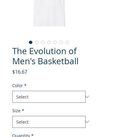
The Evolution of
Men's Basketball
Price
$16.67
Color
*
Size
*
Quantity
*