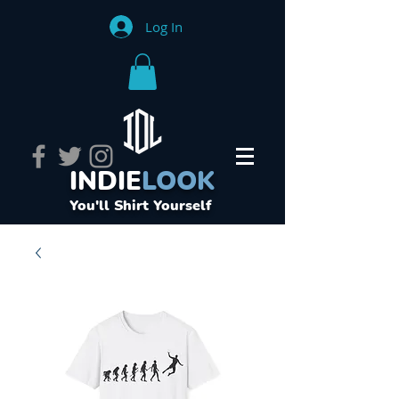
Log In
INDIE
LOOK
You'll Shirt Yourself