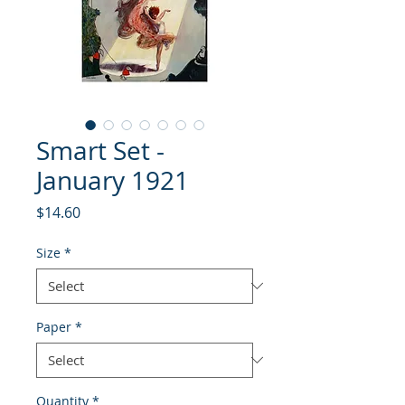
Smart Set -
January 1921
Price
$14.60
Size
*
Paper
*
Quantity
*