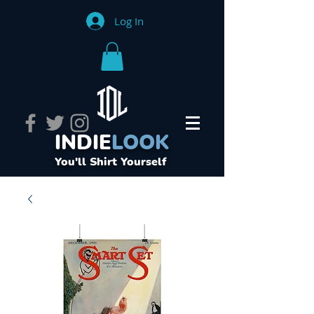
Log In
INDIE
LOOK
You'll Shirt Yourself