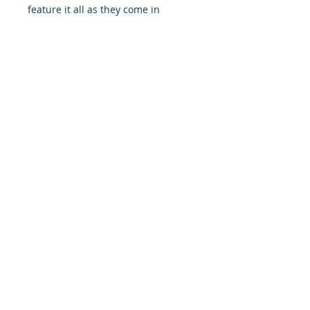
feature it all as they come in
multiple sizes as well as horizontal
and vertical orientations.
.: Three paper options - Fine art,
Semi-glossy and Matte
.: Paper thickness (JONDO): Fine
Art: 285 g/m², Semi-Glossy: 180
g/m², Matte: 200 g/m²
.: Paper thickness (Printify Choice):
Semi-Glossy: 260 g/m², Matte: 189
g/m²
.: Multiple sizes to choose from
.: Horizontal and vertical options
available