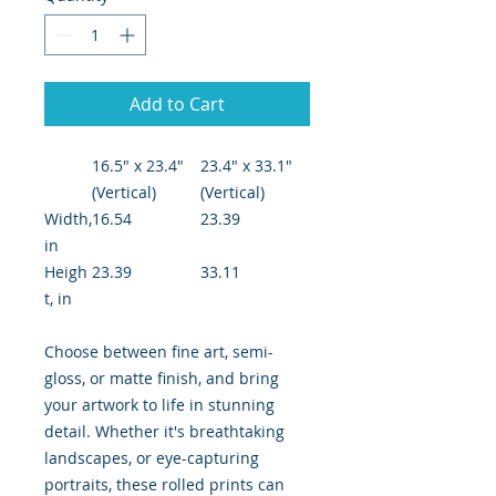
Add to Cart
16.5" x 23.4"
23.4" x 33.1"
(Vertical)
(Vertical)
Width,
16.54
23.39
in
Heigh
23.39
33.11
t, in
Choose between fine art, semi-
gloss, or matte finish, and bring
your artwork to life in stunning
detail. Whether it's breathtaking
landscapes, or eye-capturing
portraits, these rolled prints can