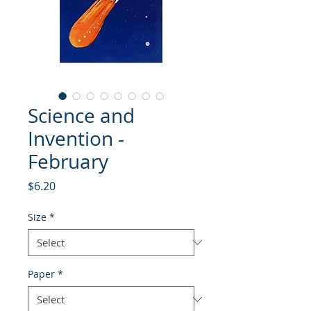
Science and
Invention -
February
Price
$6.20
Size
*
Paper
*