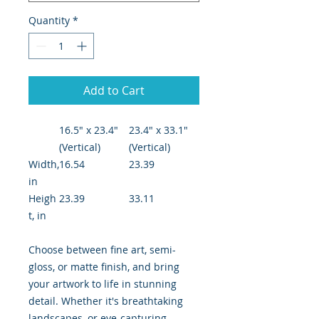
Quantity
*
Add to Cart
16.5" x 23.4"
23.4" x 33.1"
(Vertical)
(Vertical)
Width,
16.54
23.39
in
Heigh
23.39
33.11
t, in
Choose between fine art, semi-
gloss, or matte finish, and bring
your artwork to life in stunning
detail. Whether it's breathtaking
landscapes, or eye-capturing