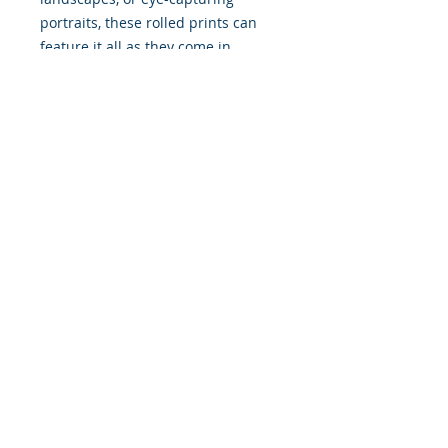
portraits, these rolled prints can
feature it all as they come in
multiple sizes as well as horizontal
and vertical orientations.
.: Three paper options - Fine art,
Semi-glossy and Matte
.: Paper thickness (JONDO): Fine
Art: 285 g/m², Semi-Glossy: 180
g/m², Matte: 200 g/m²
.: Paper thickness (Printify Choice):
Semi-Glossy: 260 g/m², Matte: 189
g/m²
.: Multiple sizes to choose from
.: Horizontal and vertical options
available