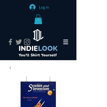
Log In
INDIE
LOOK
You'll Shirt Yourself