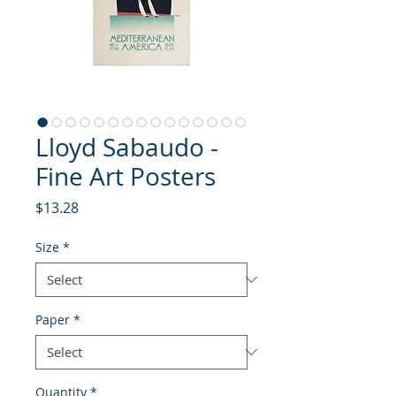
Lloyd Sabaudo -
Fine Art Posters
Price
$13.28
Size
*
Paper
*
Quantity
*