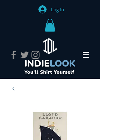
Log In
INDIE
LOOK
You'll Shirt Yourself