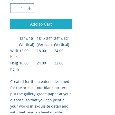
Add to Cart
12″ x 16″
18″ x 24″
24" x 32"
(Vertical)
(Vertical)
(Vertical)
Widt
12.00
18.00
24.00
h, in
Heig
16.00
24.00
32.00
ht, in
Created for the creators, designed
for the artists - our blank posters
put the gallery-grade paper at your
disposal so that you can print all
your works in exquisite detail and
with high-end archival quality.