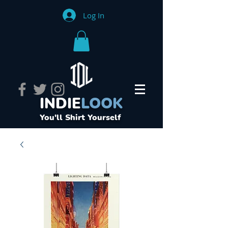
Log In
INDIE
LOOK
You'll Shirt Yourself