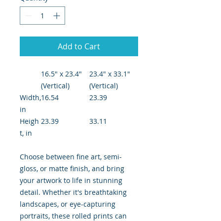
Add to Cart
16.5" x 23.4"
23.4" x 33.1"
(Vertical)
(Vertical)
Width,
16.54
23.39
in
Heigh
23.39
33.11
t, in
Choose between fine art, semi-
gloss, or matte finish, and bring
your artwork to life in stunning
detail. Whether it's breathtaking
landscapes, or eye-capturing
portraits, these rolled prints can