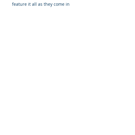
feature it all as they come in
multiple sizes as well as horizontal
and vertical orientations.
.: Three paper options - Fine art,
Semi-glossy and Matte
.: Paper thickness (JONDO): Fine
Art: 285 g/m², Semi-Glossy: 180
g/m², Matte: 200 g/m²
.: Paper thickness (Printify Choice):
Semi-Glossy: 260 g/m², Matte: 189
g/m²
.: Multiple sizes to choose from
.: Horizontal and vertical options
available