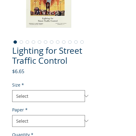
Lighting for Street
Traffic Control
Price
$6.65
Size
*
Paper
*
Quantity
*