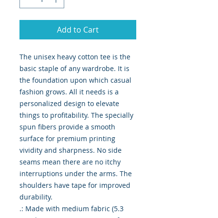
Add to Cart
The unisex heavy cotton tee is the 
basic staple of any wardrobe. It is 
the foundation upon which casual 
fashion grows. All it needs is a 
personalized design to elevate 
things to profitability. The specially 
spun fibers provide a smooth 
surface for premium printing 
vividity and sharpness. No side 
seams mean there are no itchy 
interruptions under the arms. The 
shoulders have tape for improved 
durability.
.: Made with medium fabric (5.3