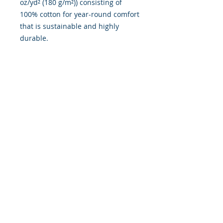
oz/yd² (180 g/m²)) consisting of
100% cotton for year-round comfort
that is sustainable and highly
durable.
.: The classic fit of this shirt
ensures a comfy, relaxed wear
while the crew neckline adds that
neat, timeless look that can blend
into any occasion, casual or semi-
formal.
.: The tear-away label means a
scratch-free experience with no
irritation or discomfort whatsoever.
.: Made using 100% US cotton that
is ethically grown and harvested.
Gildan is also a proud member of
the US Cotton Trust Protocol
ensuring ethical and sustainable
means of production. This blank