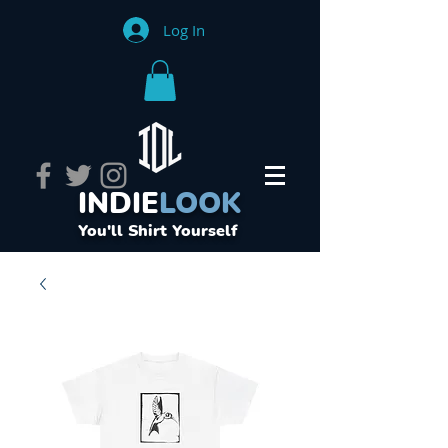
Log In
INDIE
LOOK
You'll Shirt Yourself