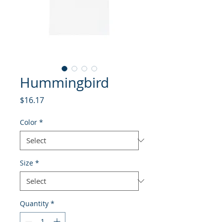
Hummingbird
Price
$16.17
Color
*
Size
*
Quantity
*