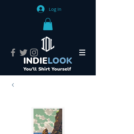
Log In
INDIE
LOOK
You'll Shirt Yourself