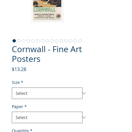
Cornwall - Fine Art
Posters
Price
$13.28
Size
*
Paper
*
Quantity
*