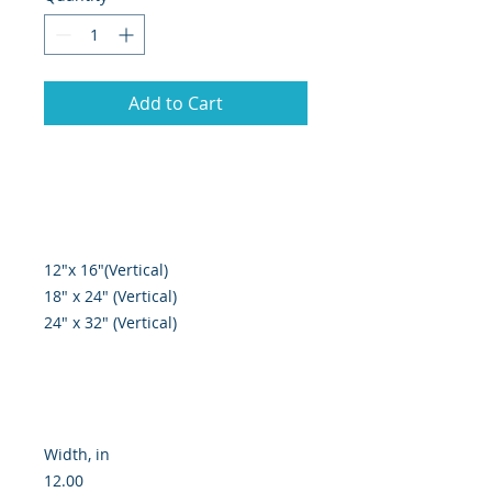
Add to Cart
12"x 16"(Vertical)

18" x 24" (Vertical)

24" x 32" (Vertical)

Width, in

12.00
