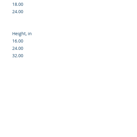
18.00

24.00

Height, in

16.00

24.00

32.00

Created for the creators, designed 
for the artists - our blank posters 
put the gallery-grade paper at your 
disposal so that you can print all 
your works in exquisite detail and 
with high-end archival quality. 
Equipped with a smooth, matte 
surface, your artwork is printed 