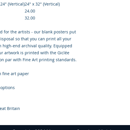
 24″ (Vertical)
24" x 32" (Vertical)
24.00
32.00
d for the artists - our blank posters put
isposal so that you can print all your
th high-end archival quality. Equipped
r artwork is printed with the Giclée
 on par with Fine Art printing standards.
m fine art paper
 options
eat Britain