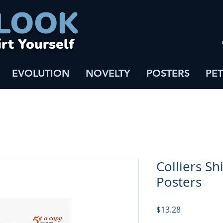
LOOK
irt Yourself
EVOLUTION
NOVELTY
POSTERS
PET
Colliers Shi
Posters
Price
$13.28