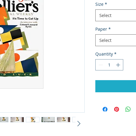
Size
*
Select
Paper
*
Select
Quantity
*