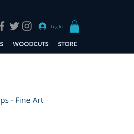
Log In
S
WOODCUTS
STORE
ps - Fine Art