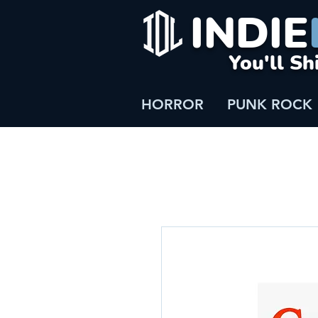
INDIE
You'll Sh
HORROR
PUNK ROCK