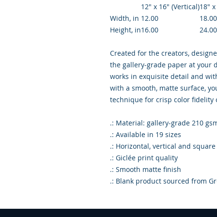
12″ x 16″ (Vertical)
18″ x
Width, in
12.00
18.00
Height, in
16.00
24.00
Created for the creators, designe
the gallery-grade paper at your d
works in exquisite detail and wi
with a smooth, matte surface, you
technique for crisp color fidelity
.: Material: gallery-grade 210 gs
.: Available in 19 sizes
.: Horizontal, vertical and square
.: Giclée print quality
.: Smooth matte finish
.: Blank product sourced from Gr