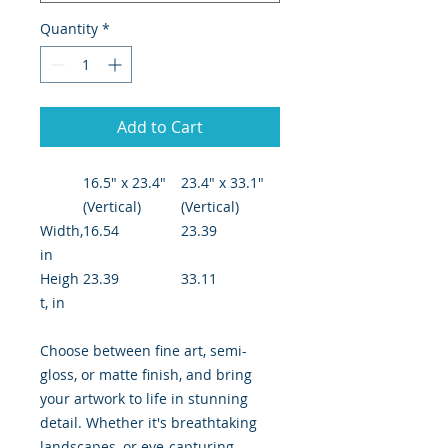
Quantity
*
Add to Cart
16.5" x 23.4"
23.4" x 33.1"
(Vertical)
(Vertical)
Width,
16.54
23.39
in
Heigh
23.39
33.11
t, in
Choose between fine art, semi-
gloss, or matte finish, and bring
your artwork to life in stunning
detail. Whether it's breathtaking
landscapes, or eye-capturing