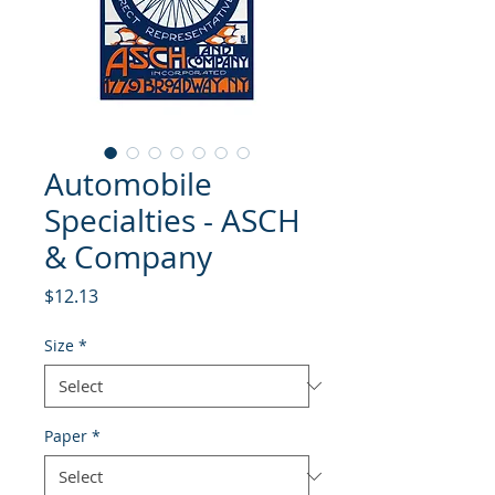
Automobile
Specialties - ASCH
& Company
Price
$12.13
Size
*
Paper
*