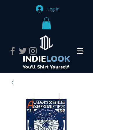
Log In
INDIE
LOOK
You'll Shirt Yourself