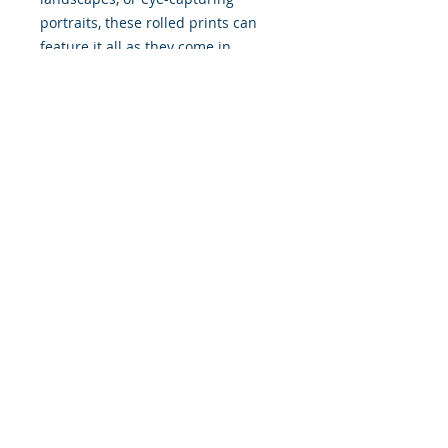
portraits, these rolled prints can
feature it all as they come in
multiple sizes as well as horizontal
and vertical orientations.
.: Three paper options - Fine art,
Semi-glossy and Matte
.: Paper thickness (JONDO): Fine
Art: 285 g/m², Semi-Glossy: 180
g/m², Matte: 200 g/m²
.: Paper thickness (Printify Choice):
Semi-Glossy: 260 g/m², Matte: 189
g/m²
.: Multiple sizes to choose from
.: Horizontal and vertical options
available