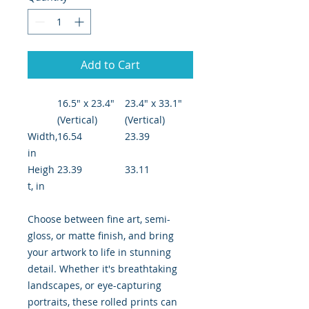
Add to Cart
16.5" x 23.4"
23.4" x 33.1"
(Vertical)
(Vertical)
Width,
16.54
23.39
in
Heigh
23.39
33.11
t, in
Choose between fine art, semi-
gloss, or matte finish, and bring
your artwork to life in stunning
detail. Whether it's breathtaking
landscapes, or eye-capturing
portraits, these rolled prints can