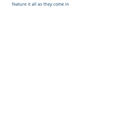
feature it all as they come in
multiple sizes as well as horizontal
and vertical orientations.
.: Three paper options - Fine art,
Semi-glossy and Matte
.: Paper thickness (JONDO): Fine
Art: 285 g/m², Semi-Glossy: 180
g/m², Matte: 200 g/m²
.: Paper thickness (Printify Choice):
Semi-Glossy: 260 g/m², Matte: 189
g/m²
.: Multiple sizes to choose from
.: Horizontal and vertical options
available