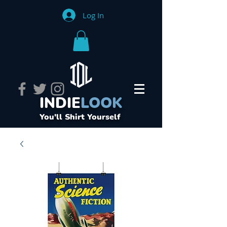
Log In
INDIE
LOOK
You'll Shirt Yourself