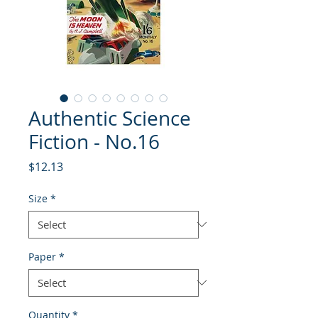
Authentic Science
Fiction - No.16
Price
$12.13
Size
*
Paper
*
Quantity
*