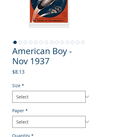
American Boy -
Nov 1937
Price
$8.13
Size
*
Paper
*
Quantity
*