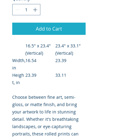
Add to Cart
16.5" x 23.4"
23.4" x 33.1"
(Vertical)
(Vertical)
Width,
16.54
23.39
in
Heigh
23.39
33.11
t, in
Choose between fine art, semi-
gloss, or matte finish, and bring
your artwork to life in stunning
detail. Whether it's breathtaking
landscapes, or eye-capturing
portraits, these rolled prints can