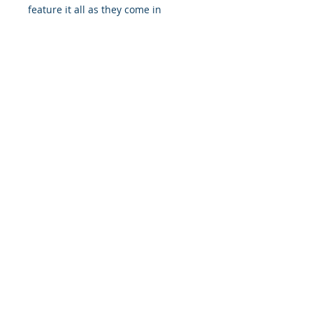
feature it all as they come in
multiple sizes as well as horizontal
and vertical orientations.
.: Three paper options - Fine art,
Semi-glossy and Matte
.: Paper thickness (JONDO): Fine
Art: 285 g/m², Semi-Glossy: 180
g/m², Matte: 200 g/m²
.: Paper thickness (Printify Choice):
Semi-Glossy: 260 g/m², Matte: 189
g/m²
.: Multiple sizes to choose from
.: Horizontal and vertical options
available