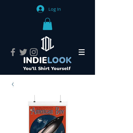
Log In
INDIE
LOOK
You'll Shirt Yourself