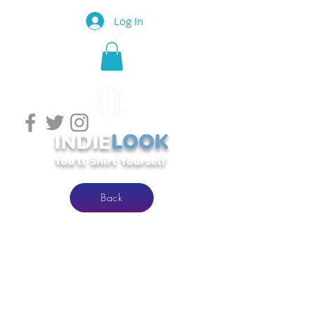
Log In
INDIE
LOOK
You'll Shirt Yourself
Back