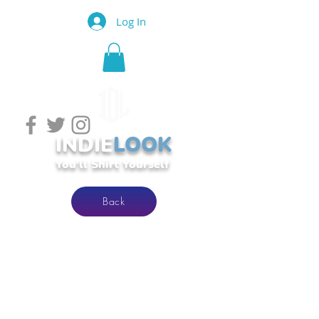
Log In
INDIE
LOOK
You'll Shirt Yourself
Back